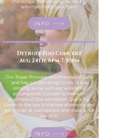
characters. We will sing, dance and
entertain from 5pm-7pm!
INFO
Detroit Zoo Concert
Aug 24th, 6pm-7:30pm
Our Tower Princess and Princess of Land
and Sea will join bring 1.5 hrs of live
singing along with our wonderful
accompanist! Concert is free with
purchase of Zoo admission. Quick Tip:
Come to the zoo in the late afternoon and
get dinner at concessions and make a fun
day of it!
INFO