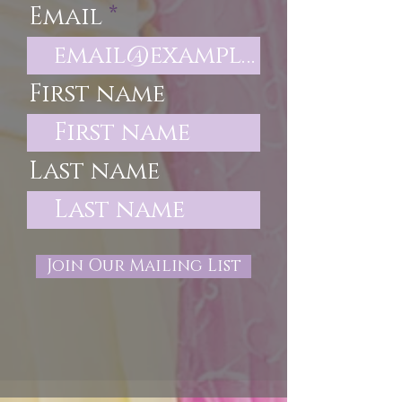
Email
First name
Last name
Join Our Mailing List