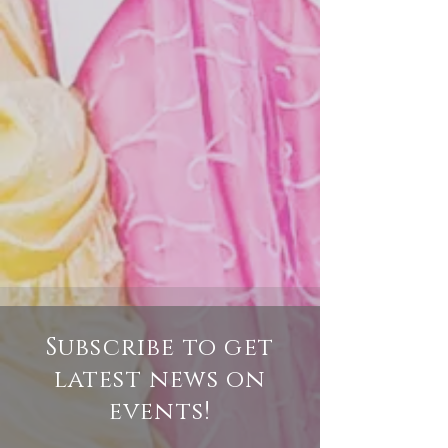
Subscribe to get
latest news on
events
!