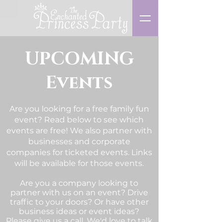
UPCOMING
Events
Are you looking for a free family fun
event? Read below to see which
events are free! We also partner with
businesses and corporate
companies for ticketed events. Links
will be available for those events.
Are you a company looking to
partner with us on an event? Drive
traffic to your doors? Or have other
business ideas or event ideas?
Please give us a
call
. We'd love to talk