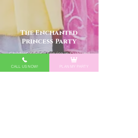
The Enchanted
Princess Party
Children's Party Service in Oakland
County, Macomb County, Metro
CALL US NOW!
PLAN MY PARTY
Detroit, & Southeast MI
- Willing to Travel, Fees May Apply -
Phone
Michigan Location
248-988-0049
North Carolina Location
252-644-6645