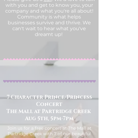
with you and get to know you, your
company and what you're all about!
Community is what helps
businesses survive and thrive. We
can't wait to hear what you've
dreamt up!
7 Character Prince/Princess
Concert
The Mall at Partridge Creek
Aug 5th, 5pm-7pm
Join us for a free concert at The Mall at
Partridge Creek with 7 of our beautiful