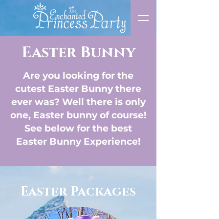
Easter Bunny
Are you looking for the
cutest Easter Bunny there
ever was? Well there is only
one, Easter bunny of course!
See below for the best
Easter Bunny Experience!
Easter Packages