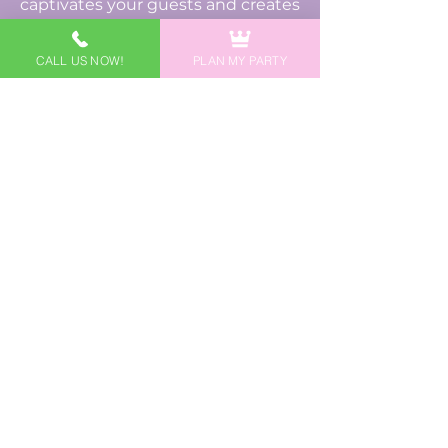
captivates your guests and creates
cherished moments for your
family.
CALL US NOW!
PLAN MY PARTY
Disclaimer: It is not our intention to
violate any copyright laws, so we work
to make our characters different from
internationally known, copyrighted
characters using uniquely designed
costumes, accessories, and names
based on public domain fairy tales and
stories. Any likeness to nationally
known, copyrighted characters is
strictly incidental and is unintentional.
If you have any questions about this, we
encourage you to reach out to us. If you
are seeking a licensed, copyrighted
character for your event, we encourage
you to contact the company/copyright