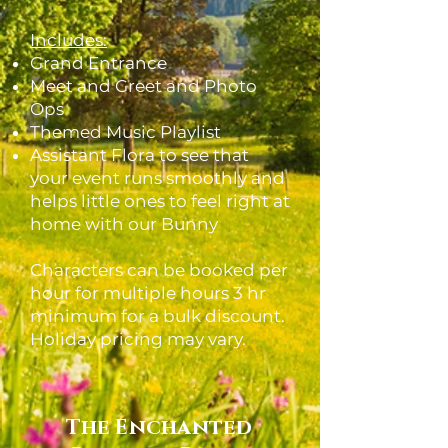
Includes:
Grand Entrance
Meet and Greet and Photo
Ops
Themed Music Playlist
Assistant Flora to see that
your event runs smoothly and
helps little ones to feel right at
home with our Bunny
Characters can be booked per
hour for multiple hours 3 hr
minimum for a bulk discount.
Holiday pricing may vary.
The Enchanted