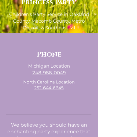
Princess Party
Children's Party Service in Oakland
County, Macomb County, Metro
Detroit, & Southeast MI
- Willing to Travel, Fees May Apply -
Phone
Michigan Location
248-988-0049
North Carolina Location
252-644-6645
We believe you should have an
enchanting party experience that