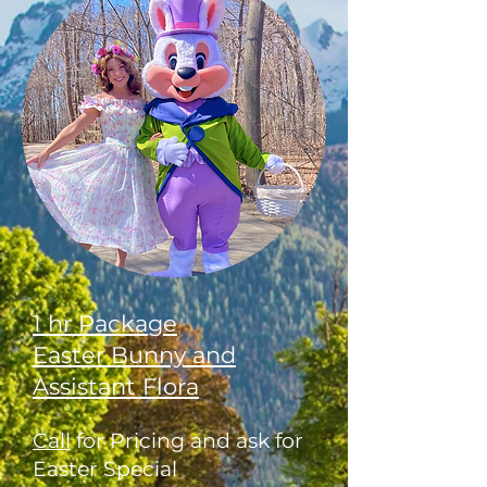
1 hr Package
Easter Bunny and
Assistant Flora
Call
for Pricing and ask for
Easter Special