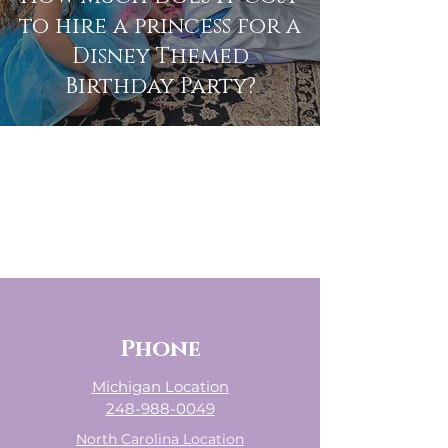
to hire a princess for a
Disney Themed
Birthday Party?
The Enchanted
Princess Party
Children's Party Service in Oakland
County, Macomb County, Metro
Detroit, & Southeast MI
- Willing to Travel, Fees May Apply -
Phone
Michigan Location
248-988-0049
North Carolina Location