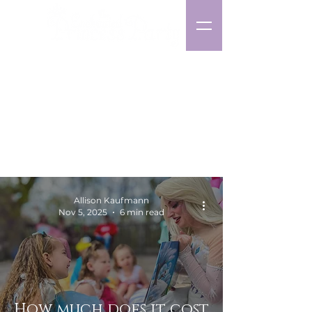
Character
Party Planning
Blog
Allison Kaufmann
Nov 5, 2025
6 min read
How much does it cost