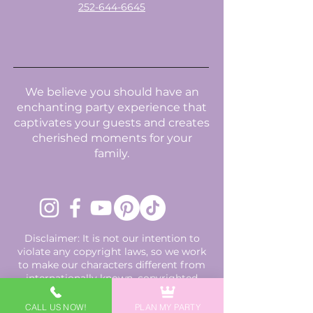
252-644-6645
We believe you should have an
enchanting party experience that
captivates your guests and creates
cherished moments for your
family.
Disclaimer: It is not our intention to
violate any copyright laws, so we work
to make our characters different from
internationally known, copyrighted
characters using uniquely designed
costumes, accessories, and names
CALL US NOW!
PLAN MY PARTY